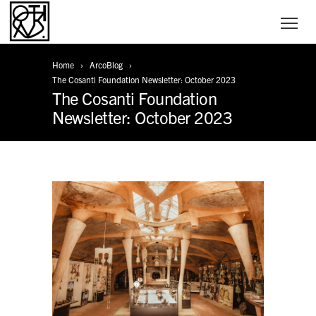
Home
ArcoBlog
The Cosanti Foundation Newsletter: October 2023
The Cosanti Foundation
Newsletter: October 2023