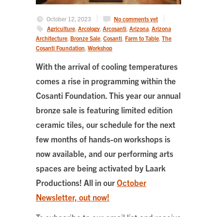
October 12, 2023
No comments yet
Agriculture
,
Arcology
,
Arcosanti
,
Arizona
,
Arizona
Architecture
,
Bronze Sale
,
Cosanti
,
Farm to Table
,
The
Cosanti Foundation
,
Workshop
With the arrival of cooling temperatures
comes a rise in programming within the
Cosanti Foundation. This year our annual
bronze sale is featuring limited edition
ceramic tiles, our schedule for the next
few months of hands-on workshops is
now available, and our performing arts
spaces are being activated by Laark
Productions! All in our
October
Newsletter, out now!