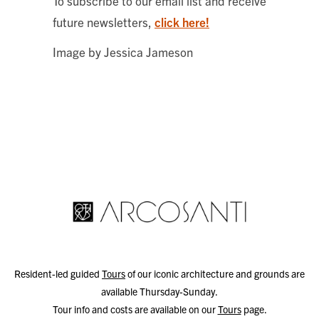
To subscribe to our email list and receive
future newsletters,
click here!
Image by Jessica Jameson
Resident-led guided
Tours
of our iconic architecture and grounds are
available Thursday-Sunday.
Tour info and costs are available on our
Tours
page.