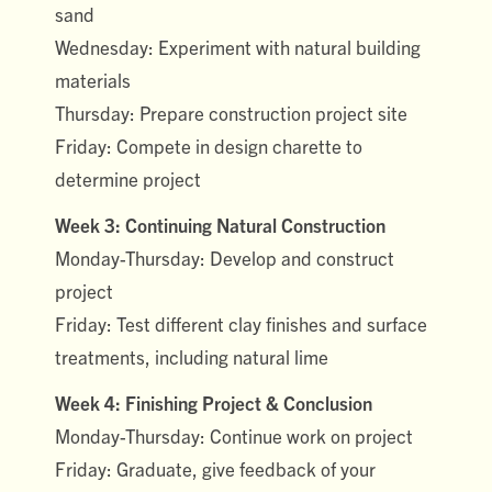
sand
Wednesday: Experiment with natural building
materials
Thursday: Prepare construction project site
Friday: Compete in design charette to
determine project
Week 3: Continuing Natural Construction
Monday-Thursday: Develop and construct
project
Friday: Test different clay finishes and surface
treatments, including natural lime
Week 4: Finishing Project & Conclusion
Monday-Thursday: Continue work on project
Friday: Graduate, give feedback of your