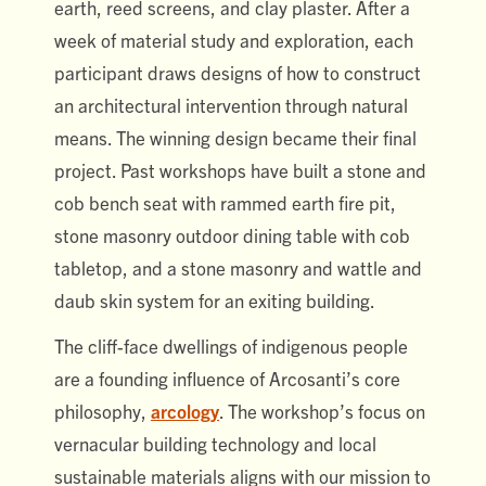
earth, reed screens, and clay plaster. After a
week of material study and exploration, each
participant draws designs of how to construct
an architectural intervention through natural
means. The winning design became their final
project. Past workshops have built a stone and
cob bench seat with rammed earth fire pit,
stone masonry outdoor dining table with cob
tabletop, and a stone masonry and wattle and
daub skin system for an exiting building.
The cliff-face dwellings of indigenous people
are a founding influence of Arcosanti’s core
philosophy,
arcology
. The workshop’s focus on
vernacular building technology and local
sustainable materials aligns with our mission to