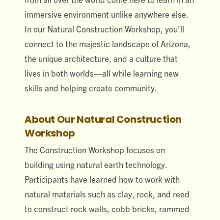
immersive environment unlike anywhere else.
In our Natural Construction Workshop, you’ll
connect to the majestic landscape of Arizona,
the unique architecture, and a culture that
lives in both worlds—all while learning new
skills and helping create community.
About Our Natural Construction
Workshop
The Construction Workshop focuses on
building using natural earth technology.
Participants have learned how to work with
natural materials such as clay, rock, and reed
to construct rock walls, cobb bricks, rammed