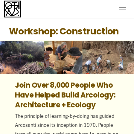
Workshop: Construction
Join Over 8,000 People Who
Have Helped Build Arcology:
Architecture + Ecology
The principle of learning-by-doing has guided
Arcosanti since its inception in 1970. People
from all over the world come here to learn in an