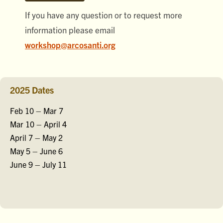
If you have any question or to request more
information please email
workshop@arcosanti.org
2025 Dates
Feb 10 – Mar 7
Mar 10 – April 4
April 7 – May 2
May 5 – June 6
June 9 – July 11