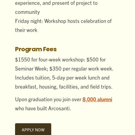
experience, and present of project to
community
Friday night: Workshop hosts celebration of
their work
Program Fees
$1550 for four-week workshop: $500 for
Seminar Week; $350 per regular work week.
Includes tuition, 5-day per week lunch and
breakfast, housing, facilities, and field trips.
Upon graduation you join over
8,000 alumni
who have built Arcosanti.
APPLY NOW