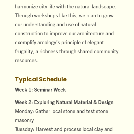
harmonize city life with the natural landscape.
Through workshops like this, we plan to grow
our understanding and use of natural
construction to improve our architecture and
exemplify arcology’s principle of elegant
frugality, a richness through shared community
resources.
Typical Schedule
Week 1: Seminar Week
Week 2: Exploring Natural Material & Design
Monday: Gather local stone and test stone
masonry
Tuesday: Harvest and process local clay and