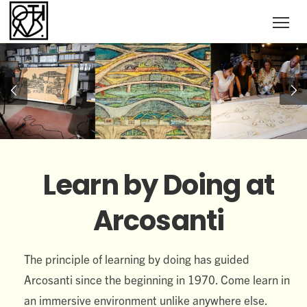
Learn by Doing at
Arcosanti
The principle of learning by doing has guided
Arcosanti since the beginning in 1970. Come learn in
an immersive environment unlike anywhere else.