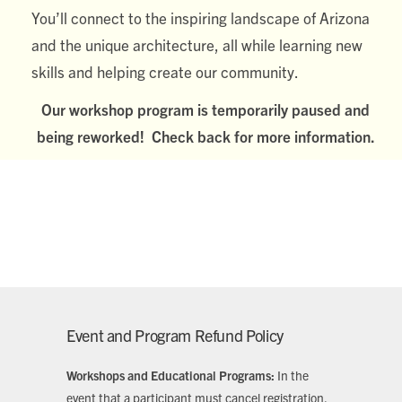
You’ll connect to the inspiring landscape of Arizona
and the unique architecture, all while learning new
skills and helping create our community.
Our workshop program is temporarily paused and
being reworked! Check back for more information.
Event and Program Refund Policy
Workshops and Educational Programs:
In the
event that a participant must cancel registration,