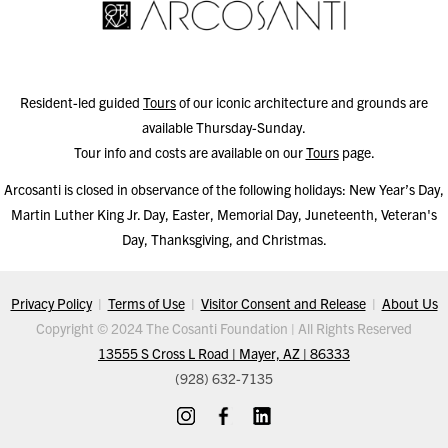
Resident-led guided
Tours
of our iconic architecture and grounds are
available Thursday-Sunday.
Tour info and costs are available on our
Tours
page.
Arcosanti is closed in observance of the following holidays: New Year’s Day,
Martin Luther King Jr. Day, Easter, Memorial Day, Juneteenth, Veteran's
Day, Thanksgiving, and Christmas.
Privacy Policy
|
Terms of Use
|
Visitor Consent and Release
|
About Us
Copyright © 2024 The Cosanti Foundation | All Rights Reserved
13555 S Cross L Road | Mayer, AZ | 86333
(928) 632-7135