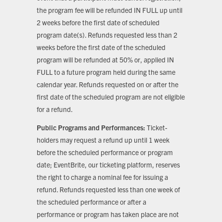
the program fee will be refunded IN FULL up until
2 weeks before the first date of scheduled
program date(s). Refunds requested less than 2
weeks before the first date of the scheduled
program will be refunded at 50% or, applied IN
FULL to a future program held during the same
calendar year. Refunds requested on or after the
first date of the scheduled program are not eligible
for a refund.
Public Programs and Performances:
Ticket-
holders may request a refund up until 1 week
before the scheduled performance or program
date; EventBrite, our ticketing platform, reserves
the right to charge a nominal fee for issuing a
refund. Refunds requested less than one week of
the scheduled performance or after a
performance or program has taken place are not