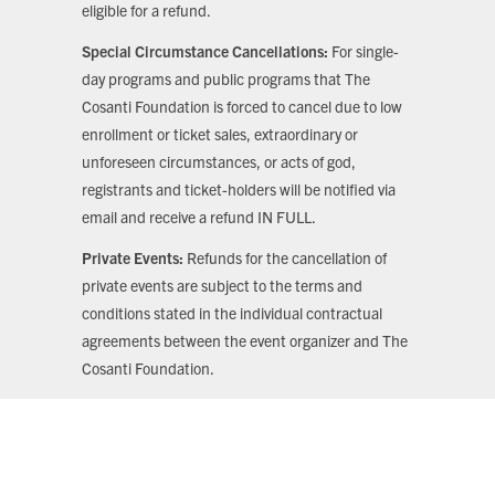
eligible for a refund.
Special Circumstance Cancellations:
For single-
day programs and public programs that The
Cosanti Foundation is forced to cancel due to low
enrollment or ticket sales, extraordinary or
unforeseen circumstances, or acts of god,
registrants and ticket-holders will be notified via
email and receive a refund IN FULL.
Private Events:
Refunds for the cancellation of
private events are subject to the terms and
conditions stated in the individual contractual
agreements between the event organizer and The
Cosanti Foundation.