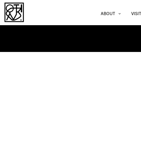
ABOUT
VISI