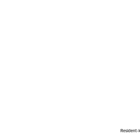
Resident-