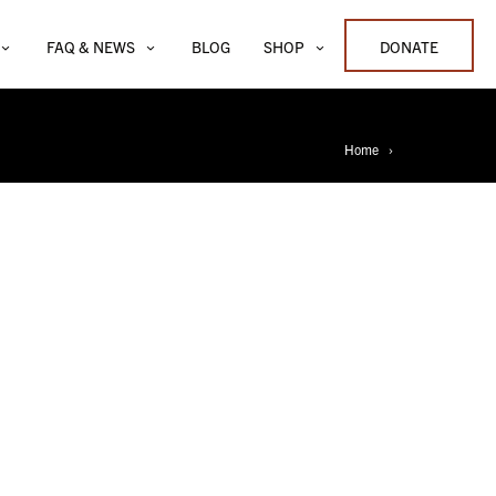
FAQ & NEWS
BLOG
SHOP
DONATE
Home