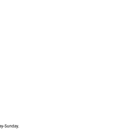
day-Sunday.