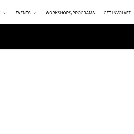
T
EVENTS
WORKSHOPS/PROGRAMS
GET INVOLVED