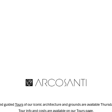
led guided
Tours
of our iconic architecture and grounds are available Thurs
Tour info and costs are available on our
Tours
page.