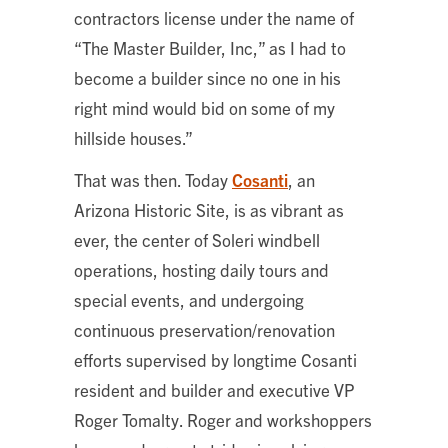
contractors license under the name of
“The Master Builder, Inc,” as I had to
become a builder since no one in his
right mind would bid on some of my
hillside houses.”
That was then. Today
Cosanti
, an
Arizona Historic Site, is as vibrant as
ever, the center of Soleri windbell
operations, hosting daily tours and
special events, and undergoing
continuous preservation/renovation
efforts supervised by longtime Cosanti
resident and builder and executive VP
Roger Tomalty. Roger and workshoppers