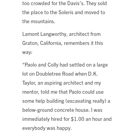
too crowded for the Davis’s. They sold
the place to the Soleris and moved to
the mountains.
Lamont Langworthy, architect from
Graton, California, remembers it this
way:
“Paolo and Colly had settled on a large
lot on Doubletree Road when D.K.
Taylor, an aspiring architect and my
mentor, told me that Paolo could use
some help building (excavating really) a
below-ground concrete house. I was
immediately hired for $1.00 an hour and
everybody was happy.