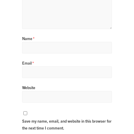
Name
*
Email
*
Website
Save my name, email, and website in this browser for
the next time I comment.