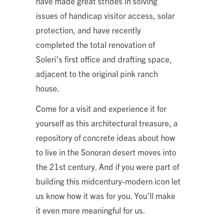
have made great strides in solving
issues of handicap visitor access, solar
protection, and have recently
completed the total renovation of
Soleri’s first office and drafting space,
adjacent to the original pink ranch
house.
Come for a visit and experience it for
yourself as this architectural treasure, a
repository of concrete ideas about how
to live in the Sonoran desert moves into
the 21st century. And if you were part of
building this midcentury-modern icon let
us know how it was for you. You’ll make
it even more meaningful for us.