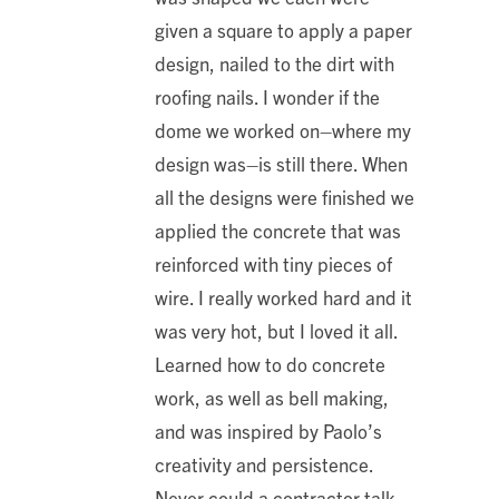
given a square to apply a paper
design, nailed to the dirt with
roofing nails. I wonder if the
dome we worked on–where my
design was–is still there. When
all the designs were finished we
applied the concrete that was
reinforced with tiny pieces of
wire. I really worked hard and it
was very hot, but I loved it all.
Learned how to do concrete
work, as well as bell making,
and was inspired by Paolo’s
creativity and persistence.
Never could a contractor talk