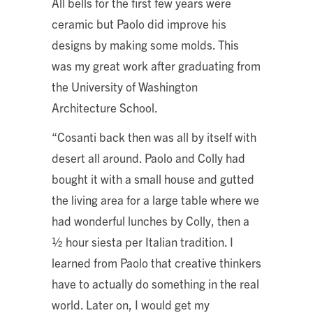
All bells for the first few years were
ceramic but Paolo did improve his
designs by making some molds. This
was my great work after graduating from
the University of Washington
Architecture School.
“Cosanti back then was all by itself with
desert all around. Paolo and Colly had
bought it with a small house and gutted
the living area for a large table where we
had wonderful lunches by Colly, then a
½ hour siesta per Italian tradition. I
learned from Paolo that creative thinkers
have to actually do something in the real
world. Later on, I would get my