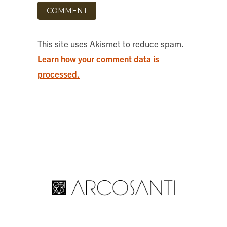
This site uses Akismet to reduce spam.
Learn how your comment data is
processed.