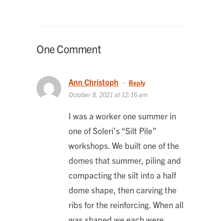
One Comment
Ann Christoph
-
Reply
October 8, 2021 at 12:16 am
I was a worker one summer in
one of Soleri’s “Silt Pile”
workshops. We built one of the
domes that summer, piling and
compacting the silt into a half
dome shape, then carving the
ribs for the reinforcing. When all
was shaped we each were