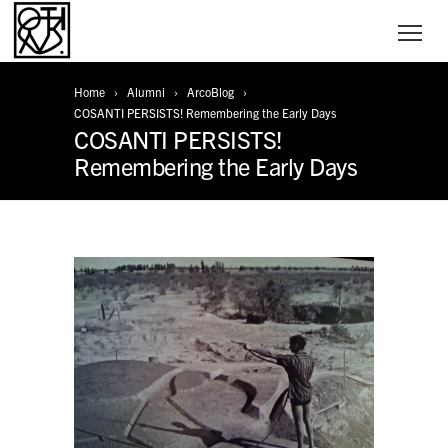
Home
Alumni
ArcoBlog
COSANTI PERSISTS! Remembering the Early Days
COSANTI PERSISTS!
Remembering the Early Days