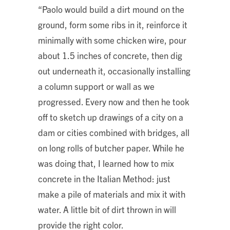
“Paolo would build a dirt mound on the
ground, form some ribs in it, reinforce it
minimally with some chicken wire, pour
about 1.5 inches of concrete, then dig
out underneath it, occasionally installing
a column support or wall as we
progressed. Every now and then he took
off to sketch up drawings of a city on a
dam or cities combined with bridges, all
on long rolls of butcher paper. While he
was doing that, I learned how to mix
concrete in the Italian Method: just
make a pile of materials and mix it with
water. A little bit of dirt thrown in will
provide the right color.