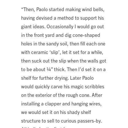
“Then, Paolo started making wind bells,
having devised a method to support his
giant ideas. Occasionally I would go out
in the front yard and dig cone-shaped
holes in the sandy soil, then fill each one
with ceramic ‘slip’, let it set for a while,
then suck out the slip when the walls got
to be about ¼” thick. Then I’d set it on a
shelf for further drying. Later Paolo
would quickly carve his magic scribbles
on the exterior of the rough cone. After
installing a clapper and hanging wires,
we would set it on his shady shelf
structure to sell to curious passers-by.