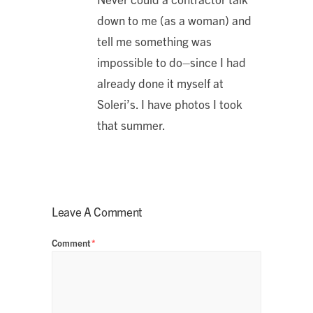
down to me (as a woman) and
tell me something was
impossible to do–since I had
already done it myself at
Soleri’s. I have photos I took
that summer.
Leave A Comment
Comment
*