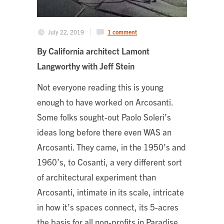
July 22, 2019
1 comment
By
California architect Lamont
Langworthy
with Jeff Stein
Not everyone reading this is young
enough to have worked on Arcosanti.
Some folks sought-out Paolo Soleri’s
ideas long before there even WAS an
Arcosanti. They came, in the 1950’s and
1960’s, to Cosanti, a very different sort
of architectural experiment than
Arcosanti, intimate in its scale, intricate
in how it’s spaces connect, its 5-acres
the basis for all non-profits in Paradise