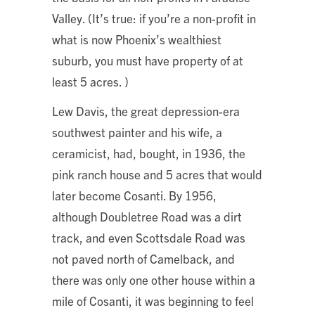
Valley. (It’s true: if you’re a non-profit in
what is now Phoenix’s wealthiest
suburb, you must have property of at
least 5 acres. )
Lew Davis, the great depression-era
southwest painter and his wife, a
ceramicist, had, bought, in 1936, the
pink ranch house and 5 acres that would
later become Cosanti. By 1956,
although Doubletree Road was a dirt
track, and even Scottsdale Road was
not paved north of Camelback, and
there was only one other house within a
mile of Cosanti, it was beginning to feel