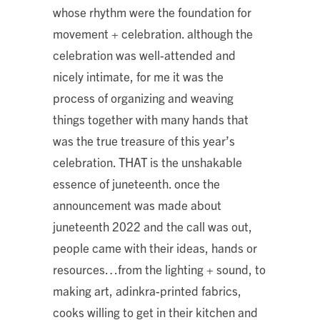
whose rhythm were the foundation for
movement + celebration. although the
celebration was well-attended and
nicely intimate, for me it was the
process of organizing and weaving
things together with many hands that
was the true treasure of this year’s
celebration. THAT is the unshakable
essence of juneteenth. once the
announcement was made about
juneteenth 2022 and the call was out,
people came with their ideas, hands or
resources…from the lighting + sound, to
making art, adinkra-printed fabrics,
cooks willing to get in their kitchen and