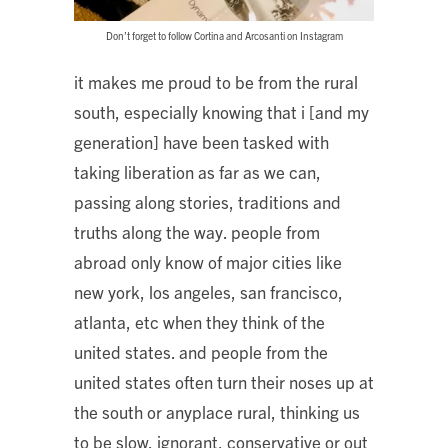
Don’t forget to follow Cortina and Arcosanti on Instagram
it makes me proud to be from the rural
south, especially knowing that i [and my
generation] have been tasked with
taking liberation as far as we can,
passing along stories, traditions and
truths along the way. people from
abroad only know of major cities like
new york, los angeles, san francisco,
atlanta, etc when they think of the
united states. and people from the
united states often turn their noses up at
the south or anyplace rural, thinking us
to be slow, ignorant, conservative or out