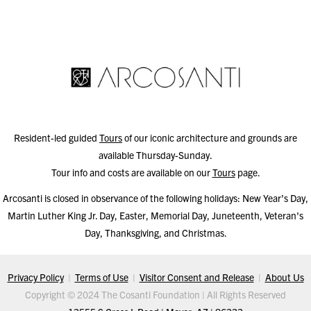
Resident-led guided
Tours
of our iconic architecture and grounds are
available Thursday-Sunday.
Tour info and costs are available on our
Tours
page.
Arcosanti is closed in observance of the following holidays: New Year’s Day,
Martin Luther King Jr. Day, Easter, Memorial Day, Juneteenth, Veteran's
Day, Thanksgiving, and Christmas.
Privacy Policy
|
Terms of Use
|
Visitor Consent and Release
|
About Us
Copyright © 2024 The Cosanti Foundation | All Rights Reserved