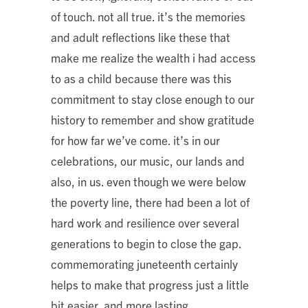
of touch. not all true. it’s the memories
and adult reflections like these that
make me realize the wealth i had access
to as a child because there was this
commitment to stay close enough to our
history to remember and show gratitude
for how far we’ve come. it’s in our
celebrations, our music, our lands and
also, in us. even though we were below
the poverty line, there had been a lot of
hard work and resilience over several
generations to begin to close the gap.
commemorating juneteenth certainly
helps to make that progress just a little
bit easier, and more lasting.