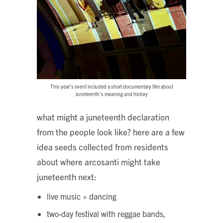
This year’s event included a short documentary film about
Juneteenth’s meaning and history
what might a juneteenth declaration
from the people look like? here are a few
idea seeds collected from residents
about where arcosanti might take
juneteenth next:
live music + dancing
two-day festival with reggae bands,