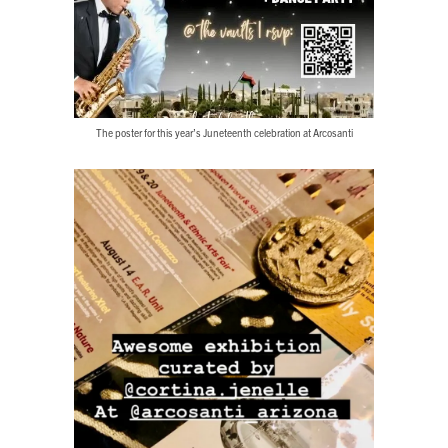
The poster for this year’s Juneteenth celebration at Arcosanti