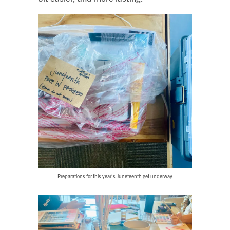
Preparations for this year’s Juneteenth get underway