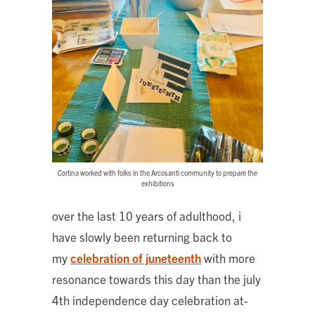
Cortina worked with folks in the Arcosanti community to prepare the
exhibitions
over the last 10 years of adulthood, i
have slowly been returning back to
my
celebration of juneteenth
with more
resonance towards this day than the july
4th independence day celebration at-