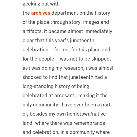
geeking out with
the
archives
department on the history
of the place through story, images and
artifacts. it became almost immediately
clear that this year’s juneteenth
celebration – for me, for this place and
for the people – was not to be skipped.
as i was doing my research, i was almost
shocked to find that juneteenth had a
long-standing history of being
celebrated at arcosanti, making it the
only community i have ever been a part
of, besides my own hometown/native
land, where there was remembrance
and celebration. in a community where