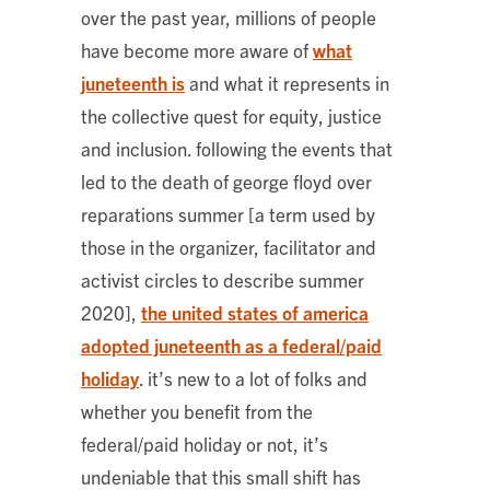
over the past year, millions of people
have become more aware of
what
juneteenth is
and what it represents in
the collective quest for equity, justice
and inclusion. following the events that
led to the death of george floyd over
reparations summer [a term used by
those in the organizer, facilitator and
activist circles to describe summer
2020],
the united states of america
adopted juneteenth as a federal/paid
holiday
. it’s new to a lot of folks and
whether you benefit from the
federal/paid holiday or not, it’s
undeniable that this small shift has