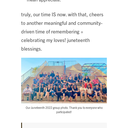
truly, our time IS now. with that, cheers
to another meaningful and community-
driven time of remembering +
celebrating my loves! juneteenth
blessings.
Our Juneteenth 2022 group photo. Thank you to everyone who
participated!