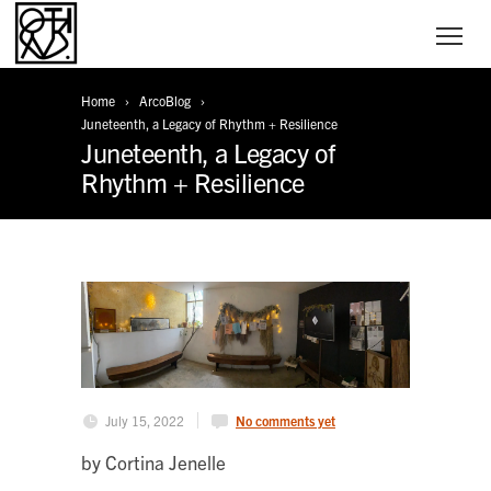
Home
ArcoBlog
Juneteenth, a Legacy of Rhythm + Resilience
Juneteenth, a Legacy of
Rhythm + Resilience
July 15, 2022
No comments yet
by Cortina Jenelle