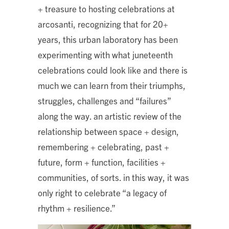
+ treasure to hosting celebrations at
arcosanti, recognizing that for 20+
years, this urban laboratory has been
experimenting with what juneteenth
celebrations could look like and there is
much we can learn from their triumphs,
struggles, challenges and “failures”
along the way. an artistic review of the
relationship between space + design,
remembering + celebrating, past +
future, form + function, facilities +
communities, of sorts. in this way, it was
only right to celebrate “a legacy of
rhythm + resilience.”