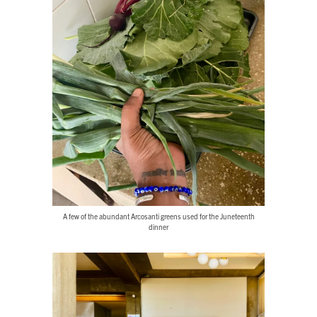
A few of the abundant Arcosanti greens used for the Juneteenth
dinner