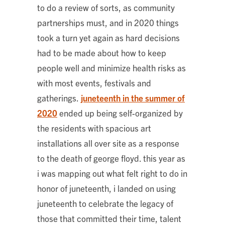
to do a review of sorts, as community
partnerships must, and in 2020 things
took a turn yet again as hard decisions
had to be made about how to keep
people well and minimize health risks as
with most events, festivals and
gatherings.
juneteenth in the summer of
2020
ended up being self-organized by
the residents with spacious art
installations all over site as a response
to the death of george floyd. this year as
i was mapping out what felt right to do in
honor of juneteenth, i landed on using
juneteenth to celebrate the legacy of
those that committed their time, talent