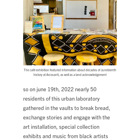
The café exhibition featured information about decades of Juneteenth
history at Arcosanti, as well as a land acknowledgement
so on june 19th, 2022 nearly 50
residents of this urban laboratory
gathered in the vaults to break bread,
exchange stories and engage with the
art installation, special collection
exhibits and music from black artists