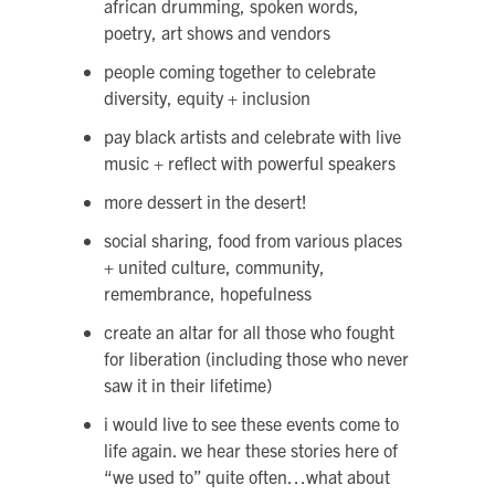
african drumming, spoken words,
poetry, art shows and vendors
people coming together to celebrate
diversity, equity + inclusion
pay black artists and celebrate with live
music + reflect with powerful speakers
more dessert in the desert!
social sharing, food from various places
+ united culture, community,
remembrance, hopefulness
create an altar for all those who fought
for liberation (including those who never
saw it in their lifetime)
i would live to see these events come to
life again. we hear these stories here of
“we used to” quite often…what about