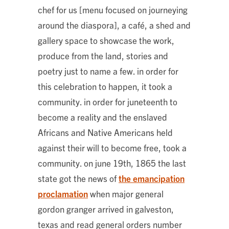
chef for us [menu focused on journeying
around the diaspora], a café, a shed and
gallery space to showcase the work,
produce from the land, stories and
poetry just to name a few. in order for
this celebration to happen, it took a
community. in order for juneteenth to
become a reality and the enslaved
Africans and Native Americans held
against their will to become free, took a
community. on june 19th, 1865 the last
state got the news of
the emancipation
proclamation
when major general
gordon granger arrived in galveston,
texas and read general orders number