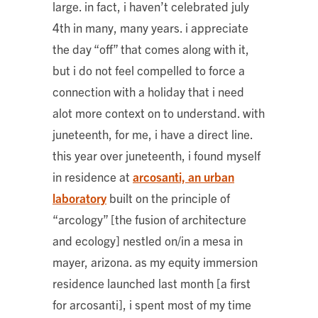
large. in fact, i haven’t celebrated july
4th in many, many years. i appreciate
the day “off” that comes along with it,
but i do not feel compelled to force a
connection with a holiday that i need
alot more context on to understand. with
juneteenth, for me, i have a direct line.
this year over juneteenth, i found myself
in residence at
arcosanti, an urban
laboratory
built on the principle of
“arcology” [the fusion of architecture
and ecology] nestled on/in a mesa in
mayer, arizona. as my equity immersion
residence launched last month [a first
for arcosanti], i spent most of my time