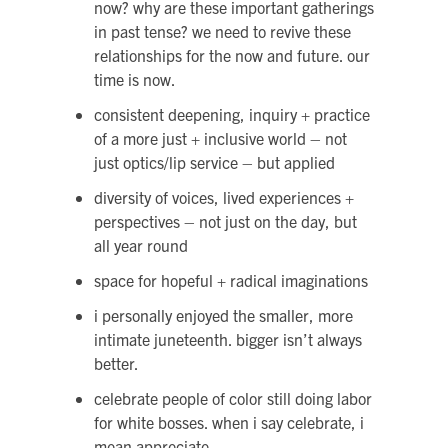
now? why are these important gatherings
in past tense? we need to revive these
relationships for the now and future. our
time is now.
consistent deepening, inquiry + practice
of a more just + inclusive world – not
just optics/lip service – but applied
diversity of voices, lived experiences +
perspectives – not just on the day, but
all year round
space for hopeful + radical imaginations
i personally enjoyed the smaller, more
intimate juneteenth. bigger isn’t always
better.
celebrate people of color still doing labor
for white bosses. when i say celebrate, i
mean appreciate.