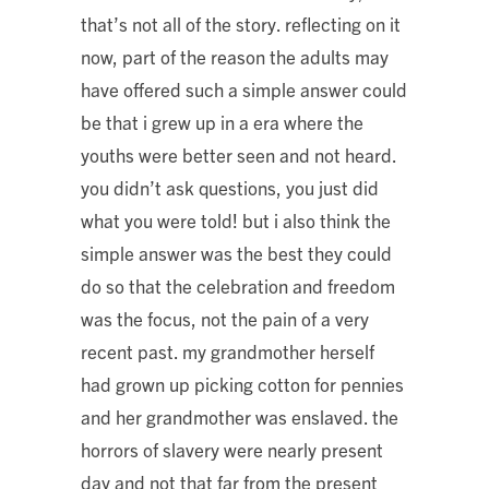
that’s not all of the story. reflecting on it
now, part of the reason the adults may
have offered such a simple answer could
be that i grew up in a era where the
youths were better seen and not heard.
you didn’t ask questions, you just did
what you were told! but i also think the
simple answer was the best they could
do so that the celebration and freedom
was the focus, not the pain of a very
recent past. my grandmother herself
had grown up picking cotton for pennies
and her grandmother was enslaved. the
horrors of slavery were nearly present
day and not that far from the present