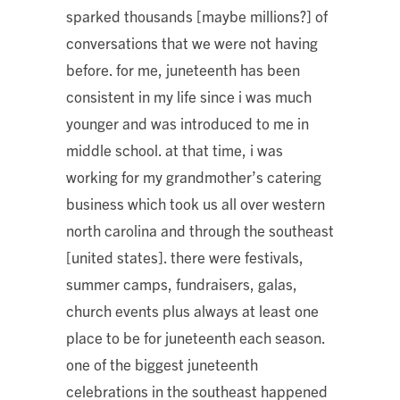
sparked thousands [maybe millions?] of
conversations that we were not having
before. for me, juneteenth has been
consistent in my life since i was much
younger and was introduced to me in
middle school. at that time, i was
working for my grandmother’s catering
business which took us all over western
north carolina and through the southeast
[united states]. there were festivals,
summer camps, fundraisers, galas,
church events plus always at least one
place to be for juneteenth each season.
one of the biggest juneteenth
celebrations in the southeast happened