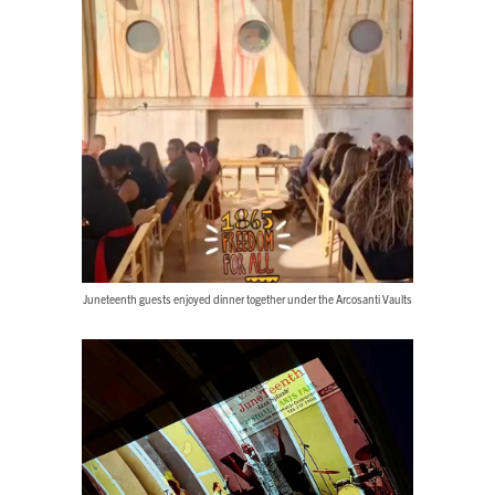
Juneteenth guests enjoyed dinner together under the Arcosanti Vaults