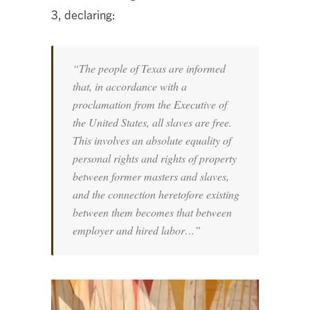
3, declaring:
“The people of Texas are informed
that, in accordance with a
proclamation from the Executive of
the United States, all slaves are free.
This involves an absolute equality of
personal rights and rights of property
between former masters and slaves,
and the connection heretofore existing
between them becomes that between
employer and hired labor…”