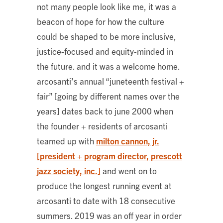
not many people look like me, it was a
beacon of hope for how the culture
could be shaped to be more inclusive,
justice-focused and equity-minded in
the future. and it was a welcome home.
arcosanti’s annual “juneteenth festival +
fair” [going by different names over the
years] dates back to june 2000 when
the founder + residents of arcosanti
teamed up with
milton cannon, jr.
[president + program director, prescott
jazz society, inc.]
and went on to
produce the longest running event at
arcosanti to date with 18 consecutive
summers. 2019 was an off year in order