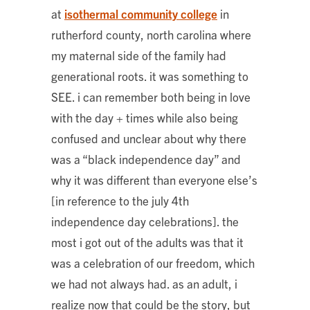
at
isothermal community college
in
rutherford county, north carolina where
my maternal side of the family had
generational roots. it was something to
SEE. i can remember both being in love
with the day + times while also being
confused and unclear about why there
was a “black independence day” and
why it was different than everyone else’s
[in reference to the july 4th
independence day celebrations]. the
most i got out of the adults was that it
was a celebration of our freedom, which
we had not always had. as an adult, i
realize now that could be the story, but