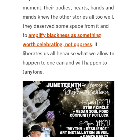
moment. their bodies, hearts, hands and
minds knew the other stories all too well.
they deserved some space from it and
to
amplify blackness as something
worth celebrating, not oppress
. it
liberates us all because what we allow to
happen to one can and will happen to
(any)one.