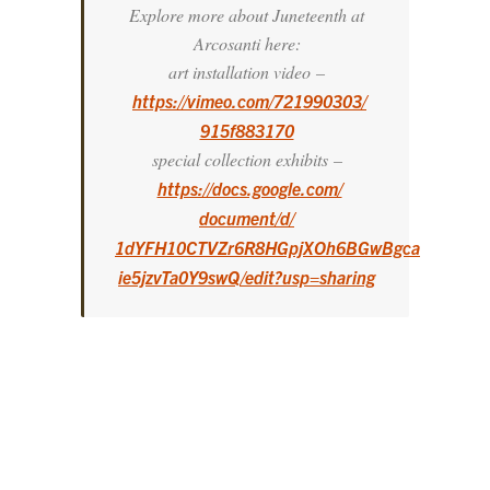
Explore more about Juneteenth at
Arcosanti here:
art installation video
–
https://vimeo.com/721990303/
915f883170
special collection exhibits
–
https://docs.google.com/
document/d/
1dYFH10CTVZr6R8HGpjXOh6BGwBgca
ie5jzvTa0Y9swQ/edit?usp=
sharing