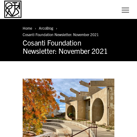
Home
ArcoBlog
Cosanti Foundation Newsletter: November 2021
Cosanti Foundation
Newsletter: November 2021