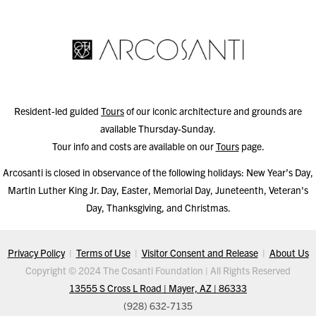
Resident-led guided
Tours
of our iconic architecture and grounds are
available Thursday-Sunday.
Tour info and costs are available on our
Tours
page.
Arcosanti is closed in observance of the following holidays: New Year’s Day,
Martin Luther King Jr. Day, Easter, Memorial Day, Juneteenth, Veteran's
Day, Thanksgiving, and Christmas.
Privacy Policy
|
Terms of Use
|
Visitor Consent and Release
|
About Us
Copyright © 2024 The Cosanti Foundation | All Rights Reserved
13555 S Cross L Road | Mayer, AZ | 86333
(928) 632-7135