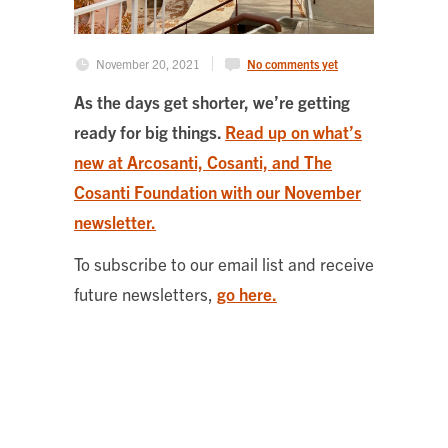
November 20, 2021
No comments yet
As the days get shorter, we’re getting
ready for big things.
Read up on what’s
new at Arcosanti, Cosanti, and The
Cosanti Foundation with our November
newsletter.
To subscribe to our email list and receive
future newsletters,
go here.