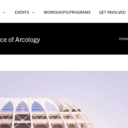
T
EVENTS
WORKSHOPS/PROGRAMS
GET INVOLVED
ce of Arcology
Home