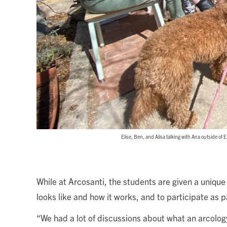
Elise, Ben, and Ailsa talking with Ana outside of 
While at Arcosanti, the students are given a unique
looks like and how it works, and to participate as pa
“We had a lot of discussions about what an arcolog