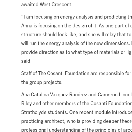
awaited West Crescent.
“I am focusing on energy analysis and predicting t
Anna is focusing on the design of it. As one part of
structure should look like, and she will relay that 
will run the energy analysis of the new dimensions. M
provide direction as to what type of materials or l
said.
Staff of The Cosanti Foundation are responsible for
the group projects.
Ana Catalina Vazquez Ramirez and Cameron Lincol
Riley and other members of the Cosanti Foundation 
Strathclyde students.
One recent module introduc
practicing architect, who is providing deeper theor
professional understanding of the principles of arco