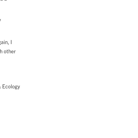
y
ain, I
h other
& Ecology