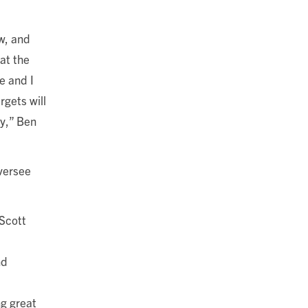
w, and
hat the
e and I
rgets will
gy,” Ben
oversee
Scott
nd
ng great