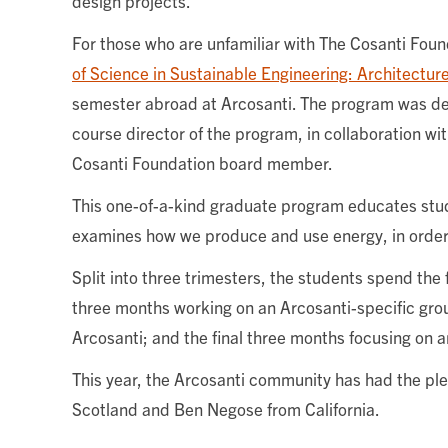
design projects.
For those who are unfamiliar with The Cosanti Fou
of Science in Sustainable Engineering: Architectur
semester abroad at Arcosanti. The program was de
course director of the program, in collaboration wi
Cosanti Foundation board member.
This one-of-a-kind graduate program educates stu
examines how we produce and use energy, in order
Split into three trimesters, the students spend the 
three months working on an Arcosanti-specific group
Arcosanti; and the final three months focusing on an
This year, the Arcosanti community has had the ple
Scotland and Ben Negose from California.