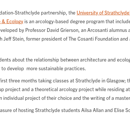
ndation-Strathclyde partnership, the
University of Strathclyd
e & Ecology
is an arcology-based degree program that includ
veloped by Professor David Grierson, an Arcosanti alumnus 
th Jeff Stein, former president of The Cosanti Foundation and 
dents about the relationship between architecture and ecolo
 to develop more sustainable practices.
first three months taking classes at Strathclyde in Glasgow; t
 project and a theoretical arcology project while residing at
 individual project of their choice and the writing of a master
asure of hosting Strathclyde students Ailsa Allan and Elise S