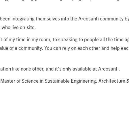
ve been integrating themselves into the Arcosanti community b
 who live on-site.
 my time in my room, to speaking to people all the time ag
value of a community. You can rely on each other and help eac
ion like none other, and it’s only available at Arcosanti.
s Master of Science in Sustainable Engineering: Architecture 