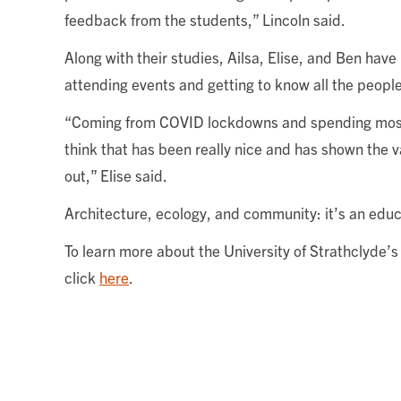
feedback from the students,” Lincoln said.
Along with their studies, Ailsa, Elise, and Ben ha
attending events and getting to know all the people
“Coming from COVID lockdowns and spending most of
think that has been really nice and has shown the 
out,” Elise said.
Architecture, ecology, and community: it’s an educat
To learn more about the University of Strathclyde’
click
here
.