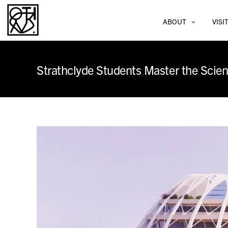
ABOUT
VISI
Strathclyde Students Master the Scien