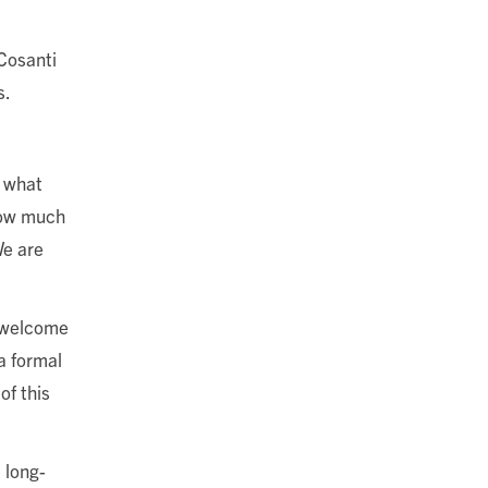
Cosanti
s.
e what
 how much
We are
a welcome
a formal
of this
 long-