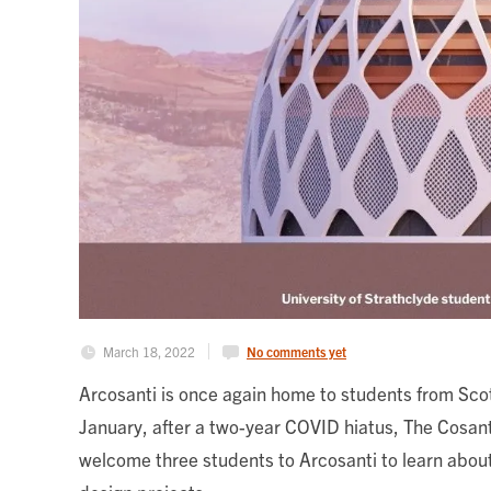
March 18, 2022
No comments yet
Arcosanti is once again home to students from Scot
January, after a two-year COVID hiatus, The Cosant
welcome three students to Arcosanti to learn about