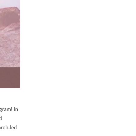
gram! In
nd
arch-led