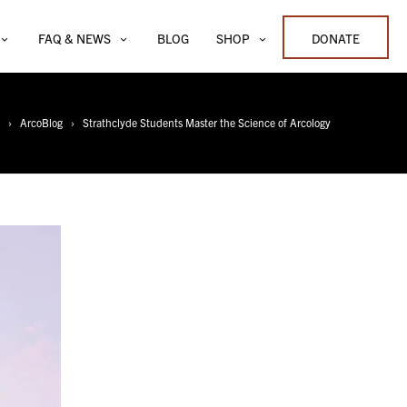
FAQ & NEWS
BLOG
SHOP
DONATE
ArcoBlog
Strathclyde Students Master the Science of Arcology