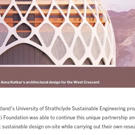
land’s University of Strathclyde Sustainable Engineering pro
i Foundation was able to continue this unique partnership a
 sustainable design on-site while carrying out their own rese