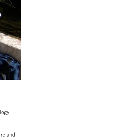
ology
ere and