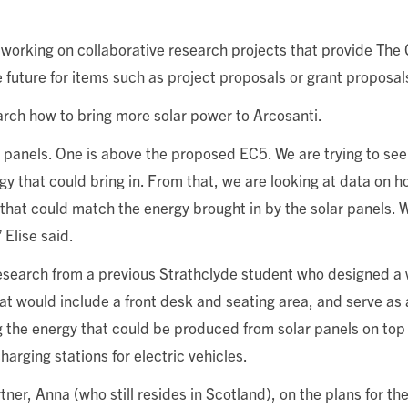
working on collaborative research projects that provide The 
 future for items such as project proposals or grant proposal
arch how to bring more solar power to Arcosanti.
ar panels. One is above the proposed EC5. We are trying to se
gy that could bring in. From that, we are looking at data on
that could match the energy brought in by the solar panels. 
 Elise said.
 research from a previous Strathclyde student who designed 
that would include a front desk and seating area, and serve as 
ng the energy that could be produced from solar panels on top 
harging stations for electric vehicles.
er, Anna (who still resides in Scotland), on the plans for the