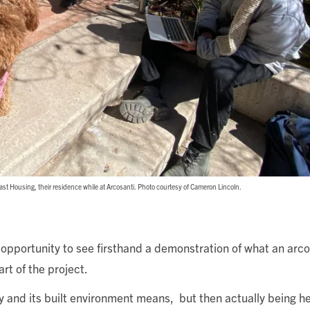
East Housing, their residence while at Arcosanti. Photo courtesy of Cameron Lincoln.
 opportunity to see firsthand a demonstration of what an arc
rt of the project.
y and its built environment means, but then actually being h