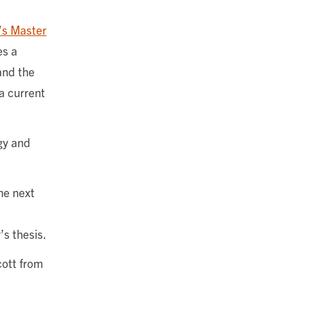
e’s Master
es a
and the
a current
gy and
he next
’s thesis.
cott from