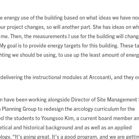
he energy use of the building based on what ideas we have no
 our project changes, so will another part. She has ideas on w
to me. Then, the measurements I use for the building will chang
y goal is to provide energy targets for this building. These ta
ighting we should be using, to use up the least amount of ener
 delivering the instructional modules at Arcosanti, and they 
n have been working alongside Director of Site Management 
Planning Group to redesign the arcology curriculum for the
ed the students to Youngsoo Kim, a current board member a
etical and historical background and as well as an applied
logy. “It’s going great. It’s a good program, and we are getti