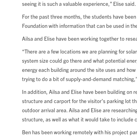
seeing it is such a valuable experience,” Elise said.
For the past three months, the students have been 
Foundation with information that can be used in the
Ailsa and Elise have been working together to rese
“There are a few locations we are planning for sol
system size could go there and what potential ener
energy each building around the site uses and how 
trying to do a bit of supply-and-demand matching,”
In addition, Ailsa and Elise have been building on
structure and carport for the visitor’s parking lot 
outdoor arrival area. Ailsa and Elise are researchi
structure, as well as what it would take to include c
Ben has been working remotely with his project partn