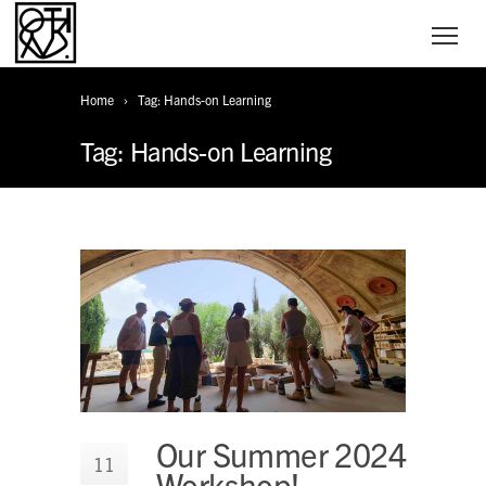
Home
Tag: Hands-on Learning
Tag: Hands-on Learning
Our Summer 2024
11
Workshop!