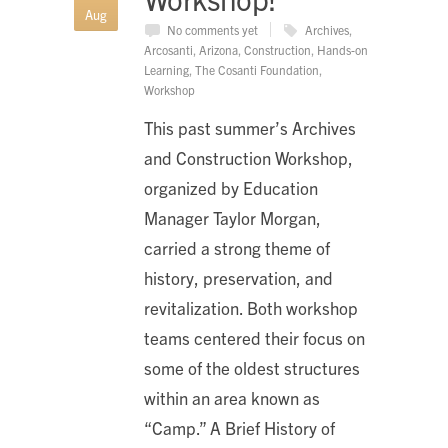
Aug
No comments yet
Archives
,
Arcosanti
,
Arizona
,
Construction
,
Hands-on
Learning
,
The Cosanti Foundation
,
Workshop
This past summer’s Archives
and Construction Workshop,
organized by Education
Manager Taylor Morgan,
carried a strong theme of
history, preservation, and
revitalization. Both workshop
teams centered their focus on
some of the oldest structures
within an area known as
“Camp.” A Brief History of