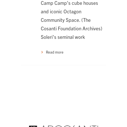
Camp Camp’s cube houses
and iconic Octagon
Community Space. (The
Cosanti Foundation Archives)
Soleri’s seminal work
Read more