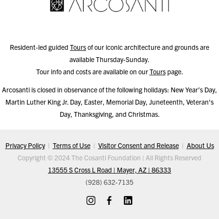
Resident-led guided
Tours
of our iconic architecture and grounds are
available Thursday-Sunday.
Tour info and costs are available on our
Tours
page.
Arcosanti is closed in observance of the following holidays: New Year’s Day,
Martin Luther King Jr. Day, Easter, Memorial Day, Juneteenth, Veteran's
Day, Thanksgiving, and Christmas.
Privacy Policy
|
Terms of Use
|
Visitor Consent and Release
|
About Us
Copyright © 2024 The Cosanti Foundation | All Rights Reserved
13555 S Cross L Road | Mayer, AZ | 86333
(928) 632-7135