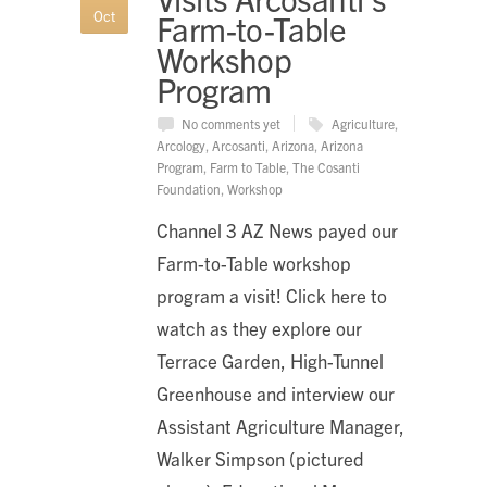
Oct
Farm-to-Table
Workshop
Program
No comments yet
Agriculture
,
Arcology
,
Arcosanti
,
Arizona
,
Arizona
Program
,
Farm to Table
,
The Cosanti
Foundation
,
Workshop
Channel 3 AZ News payed our
Farm-to-Table workshop
program a visit! Click here to
watch as they explore our
Terrace Garden, High-Tunnel
Greenhouse and interview our
Assistant Agriculture Manager,
Walker Simpson (pictured