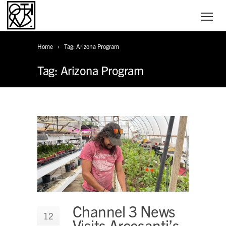
Home
Tag: Arizona Program
Tag: Arizona Program
Channel 3 News
12
Visits Arcosanti’s