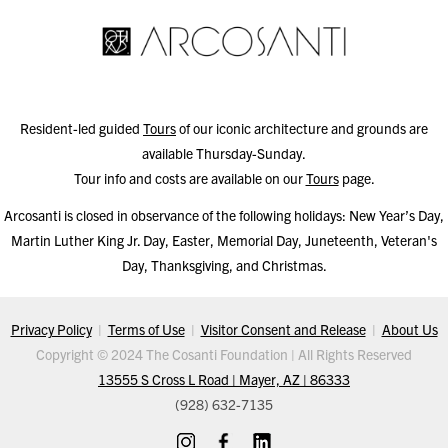
Resident-led guided
Tours
of our iconic architecture and grounds are
available Thursday-Sunday.
Tour info and costs are available on our
Tours
page.
Arcosanti is closed in observance of the following holidays: New Year’s Day,
Martin Luther King Jr. Day, Easter, Memorial Day, Juneteenth, Veteran's
Day, Thanksgiving, and Christmas.
Privacy Policy
|
Terms of Use
|
Visitor Consent and Release
|
About Us
Copyright © 2024 The Cosanti Foundation | All Rights Reserved
13555 S Cross L Road | Mayer, AZ | 86333
(928) 632-7135