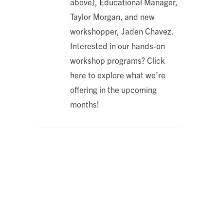
above), Educational Manager,
Taylor Morgan, and new
workshopper, Jaden Chavez.
Interested in our hands-on
workshop programs? Click
here to explore what we’re
offering in the upcoming
months!