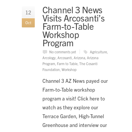
Channel 3 News
12
Visits Arcosanti’s
Oct
Farm-to-Table
Workshop
Program
No comments yet
Agriculture
,
Arcology
,
Arcosanti
,
Arizona
,
Arizona
Program
,
Farm to Table
,
The Cosanti
Foundation
,
Workshop
Channel 3 AZ News payed our
Farm-to-Table workshop
program a visit! Click here to
watch as they explore our
Terrace Garden, High-Tunnel
Greenhouse and interview our