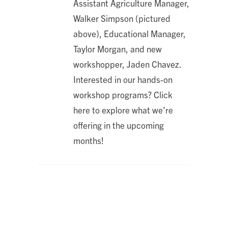
Assistant Agriculture Manager,
Walker Simpson (pictured
above), Educational Manager,
Taylor Morgan, and new
workshopper, Jaden Chavez.
Interested in our hands-on
workshop programs? Click
here to explore what we’re
offering in the upcoming
months!