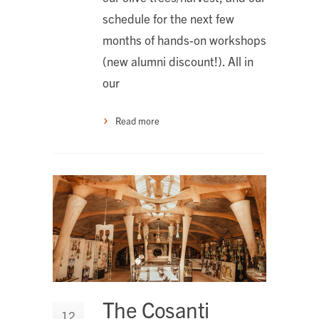
schedule for the next few
months of hands-on workshops
(new alumni discount!). All in
our
Read more
The Cosanti
12