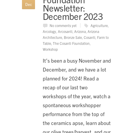
Dec
Newsletter:
December 2023
No comments yet
Agriculture
,
Arcology
,
Arcosanti
,
Arizona
,
Arizona
Architecture
,
Bronze Sale
,
Cosanti
,
Farm to
Table
,
The Cosanti Foundation
,
Workshop
It’s been a busy November and
December, and we have a lot
planned for 2024! Read a
recap of our last two
workshops of the year, watch a
spontaneous workshopper
performance from the top of
the ceramics apse, learn about
our olive trees/harvest, and our