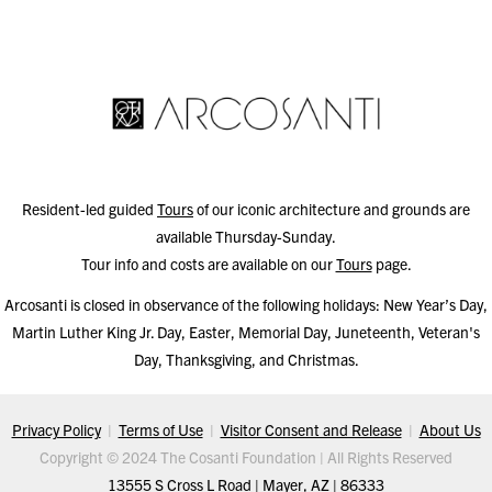
Resident-led guided
Tours
of our iconic architecture and grounds are
available Thursday-Sunday.
Tour info and costs are available on our
Tours
page.
Arcosanti is closed in observance of the following holidays: New Year’s Day,
Martin Luther King Jr. Day, Easter, Memorial Day, Juneteenth, Veteran's
Day, Thanksgiving, and Christmas.
Privacy Policy
|
Terms of Use
|
Visitor Consent and Release
|
About Us
Copyright © 2024 The Cosanti Foundation | All Rights Reserved
13555 S Cross L Road | Mayer, AZ | 86333