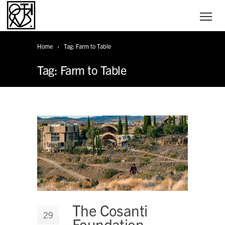
Home
Tag: Farm to Table
Tag: Farm to Table
The Cosanti
29
Foundation