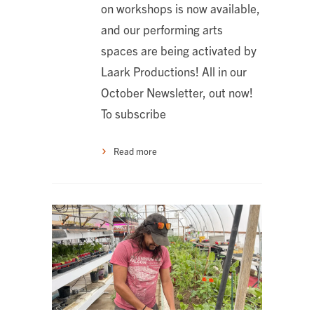
on workshops is now available,
and our performing arts
spaces are being activated by
Laark Productions! All in our
October Newsletter, out now!
To subscribe
Read more