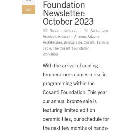
Foundation
Oct
Newsletter:
October 2023
No comments yet
Agriculture
,
Arcology
,
Arcosanti
,
Arizona
,
Arizona
Architecture
,
Bronze Sale
,
Cosanti
,
Farm to
Table
,
The Cosanti Foundation
,
Workshop
With the arrival of cooling
temperatures comes a rise in
programming within the
Cosanti Foundation. This year
our annual bronze sale is
featuring limited edition
ceramic tiles, our schedule for
the next few months of hands-