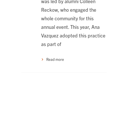
was led by alumni Colleen
Reckow, who engaged the
whole community for this
annual event. This year, Ana
Vazquez adopted this practice
as part of
Read more