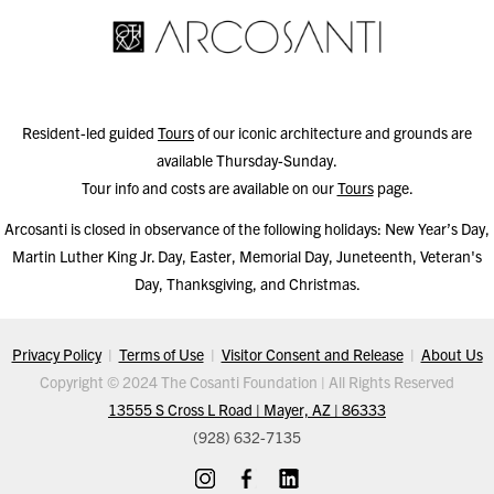
Resident-led guided
Tours
of our iconic architecture and grounds are
available Thursday-Sunday.
Tour info and costs are available on our
Tours
page.
Arcosanti is closed in observance of the following holidays: New Year’s Day,
Martin Luther King Jr. Day, Easter, Memorial Day, Juneteenth, Veteran's
Day, Thanksgiving, and Christmas.
Privacy Policy
|
Terms of Use
|
Visitor Consent and Release
|
About Us
Copyright © 2024 The Cosanti Foundation | All Rights Reserved
13555 S Cross L Road | Mayer, AZ | 86333
(928) 632-7135