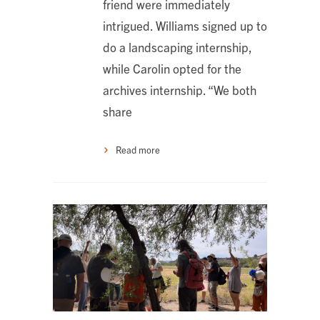
friend were immediately
intrigued. Williams signed up to
do a landscaping internship,
while Carolin opted for the
archives internship. “We both
share
Read more