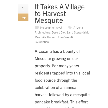
It Takes A Village
1
to Harvest
Sep
Mesquite
No comments yet
Arizona
Architecture
,
Desert Diet
,
Land Stewardship
,
Mesquite Harvest
,
The Cosanti
Foundation
Arcosanti has a bounty of
Mesquite growing on our
property. For many years
residents tapped into this local
food source through the
celebration of an annual
harvest followed by a mesquite
pancake breakfast. This effort