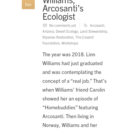
Dec
Arcosanti’s
Ecologist
No comments yet
Arcosanti
,
Arizona
,
Desert Ecology
,
Land Stewardship
,
Riparian Restoration
,
The Cosanti
Foundation
,
Workshops
The year was 2018. Linn
Williams had just graduated
and was contemplating the
concept of a “real job.” That’s
when Williams’ friend Carolin
showed her an episode of
“Homebuddies” featuring
Arcosanti. Then living in
Norway, Williams and her