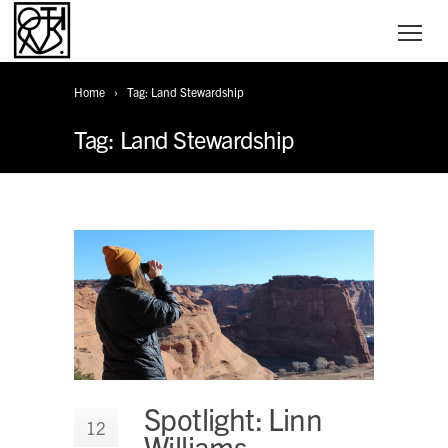
Home
Tag: Land Stewardship
Tag: Land Stewardship
Spotlight: Linn
12
Williams,